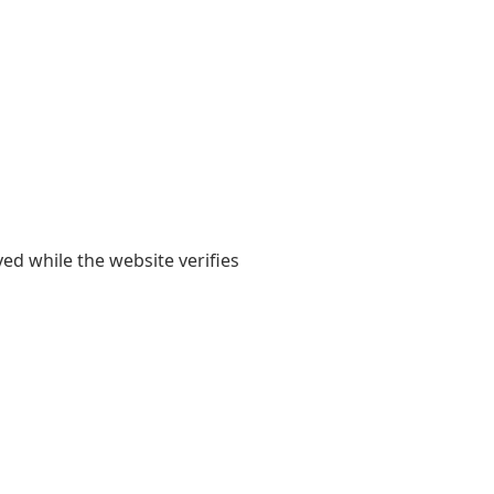
yed while the website verifies