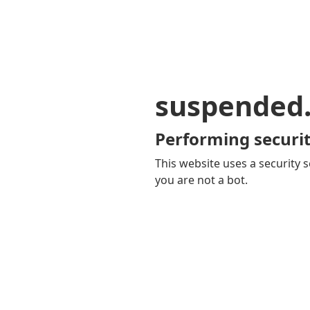
suspended
Performing securit
This website uses a security s
you are not a bot.