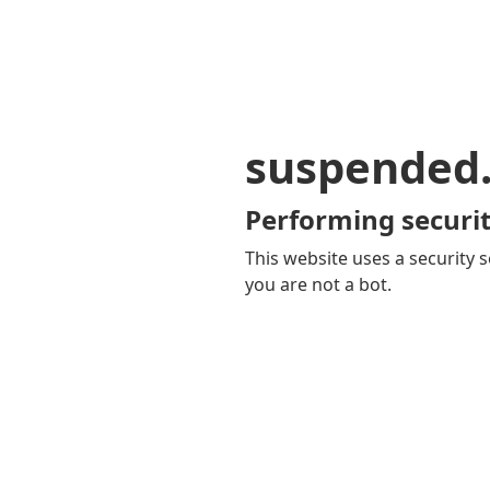
suspended
Performing securit
This website uses a security s
you are not a bot.