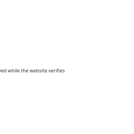
yed while the website verifies