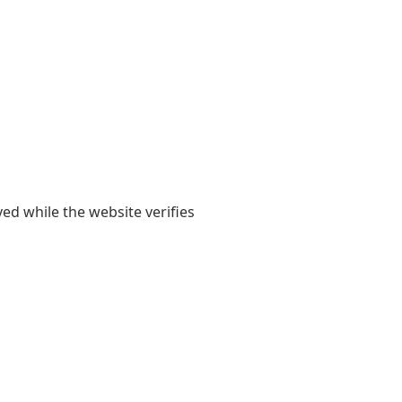
yed while the website verifies