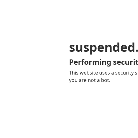
suspended
Performing securit
This website uses a security s
you are not a bot.