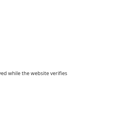
yed while the website verifies