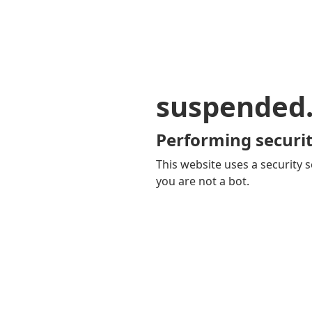
suspended
Performing securit
This website uses a security s
you are not a bot.